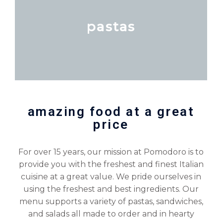
pastas
amazing food at a great
price
For over 15 years, our mission at Pomodoro is to
provide you with the freshest and finest Italian
cuisine at a great value. We pride ourselves in
using the freshest and best ingredients. Our
menu supports a variety of pastas, sandwiches,
and salads all made to order and in hearty