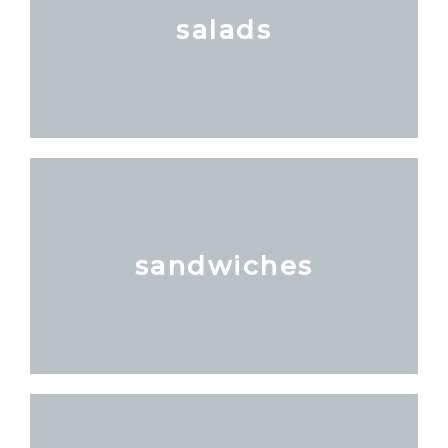
salads
sandwiches