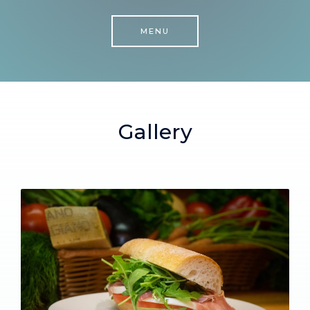
MENU
Gallery