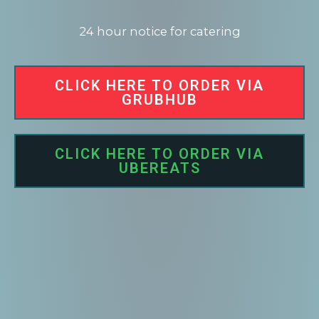
24 hour notice for catering
CLICK HERE TO ORDER VIA
GRUBHUB
CLICK HERE TO ORDER VIA
UBEREATS