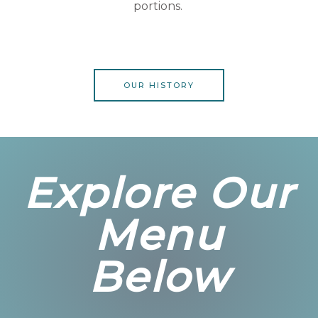
portions.
OUR HISTORY
Explore Our
Menu
Below