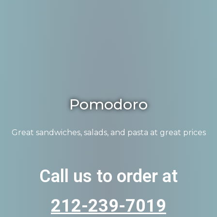
Pomodoro
Great sandwiches, salads, and pasta at great prices
Call us to order at
212-239-7019